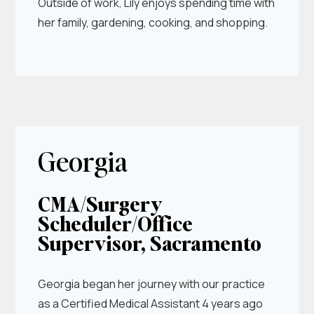
Outside of work, Lily enjoys spending time with
her family, gardening, cooking, and shopping.
Georgia
CMA/Surgery
Scheduler/Office
Supervisor, Sacramento
Georgia began her journey with our practice
as a Certified Medical Assistant 4 years ago