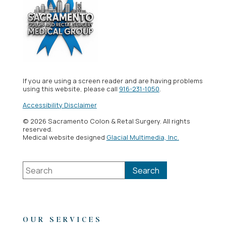
If you are using a screen reader and are having problems
using this website, please call
916-231-1050
.
Accessibility Disclaimer
© 2026 Sacramento Colon & Retal Surgery. All rights
reserved.
Medical website designed
Glacial Multimedia, Inc.
OUR SERVICES