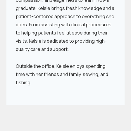
compassion, and eagerness to learn. Now a
graduate, Kelsie brings fresh knowledge and a
patient-centered approach to everything she
does. From assisting with clinical procedures
to helping patients feel at ease during their
visits, Kelsie is dedicated to providing high-
quality care and support.
Outside the office, Kelsie enjoys spending
time with her friends and family, sewing, and
fishing.