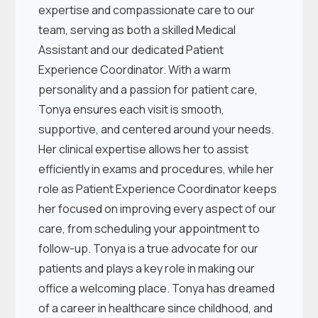
expertise and compassionate care to our
team, serving as both a skilled Medical
Assistant and our dedicated Patient
Experience Coordinator. With a warm
personality and a passion for patient care,
Tonya ensures each visit is smooth,
supportive, and centered around your needs.
Her clinical expertise allows her to assist
efficiently in exams and procedures, while her
role as Patient Experience Coordinator keeps
her focused on improving every aspect of our
care, from scheduling your appointment to
follow-up. Tonya is a true advocate for our
patients and plays a key role in making our
office a welcoming place. Tonya has dreamed
of a career in healthcare since childhood, and