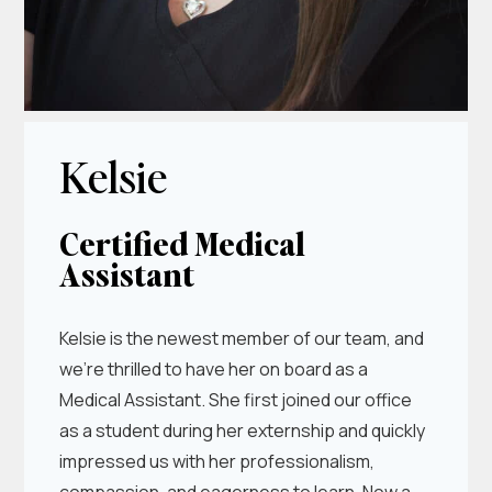
Kelsie
Certified Medical
Assistant
Kelsie is the newest member of our team, and
we’re thrilled to have her on board as a
Medical Assistant. She first joined our office
as a student during her externship and quickly
impressed us with her professionalism,