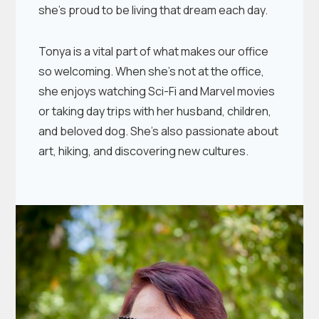
she’s proud to be living that dream each day.
Tonya is a vital part of what makes our office
so welcoming. When she’s not at the office,
she enjoys watching Sci-Fi and Marvel movies
or taking day trips with her husband, children,
and beloved dog. She’s also passionate about
art, hiking, and discovering new cultures.