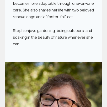
become more adoptable through one-on-one
care. She also shares her life with two beloved
rescue dogs and a “foster-fail” cat.
Steph enjoys gardening, being outdoors, and
soaking in the beauty of nature whenever she
can.