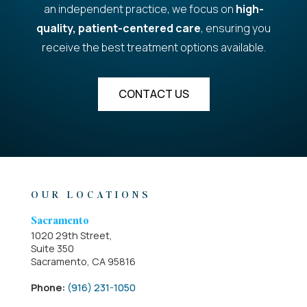
an independent practice, we focus on
high-
quality, patient-centered care
, ensuring you
receive the best treatment options available.
CONTACT US
OUR LOCATIONS
Sacramento
1020 29th Street,
Suite 350
Sacramento, CA 95816
Phone:
(916) 231-1050