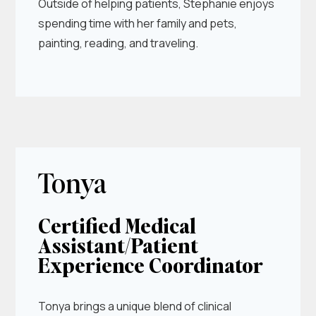
Outside of helping patients, Stephanie enjoys
spending time with her family and pets,
painting, reading, and traveling.
Tonya
Certified Medical
Assistant/Patient
Experience Coordinator
Tonya brings a unique blend of clinical