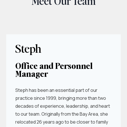
Meet Our Team
Steph
Office and Personnel
Manager
Steph has been an essential part of our
practice since 1999, bringing more than two
decades of experience, leadership, and heart
to our team. Originally from the Bay Area, she
relocated 26 years ago to be closer to family