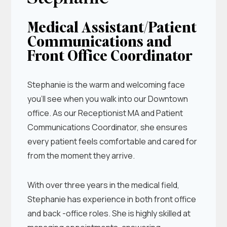
Medical Assistant/Patient
Communications and
Front Office Coordinator
Stephanie is the warm and welcoming face
you’ll see when you walk into our Downtown
office. As our Receptionist MA and Patient
Communications Coordinator, she ensures
every patient feels comfortable and cared for
from the moment they arrive.
With over three years in the medical field,
Stephanie has experience in both front office
and back -office roles. She is highly skilled at