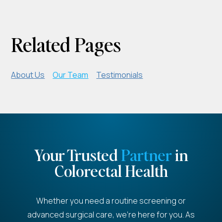
Related Pages
About Us
Our Team
Testimonials
Your Trusted
Partner
in
Colorectal Health
Whether you need a routine screening or
advanced surgical care, we're here for you. As