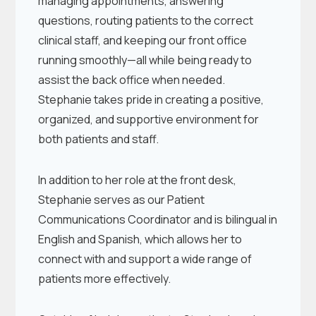
managing appointments, answering
questions, routing patients to the correct
clinical staff, and keeping our front office
running smoothly—all while being ready to
assist the back office when needed.
Stephanie takes pride in creating a positive,
organized, and supportive environment for
both patients and staff.
In addition to her role at the front desk,
Stephanie serves as our Patient
Communications Coordinator and is bilingual in
English and Spanish, which allows her to
connect with and support a wide range of
patients more effectively.