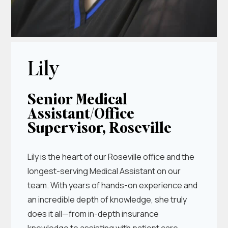
Lily
Senior Medical
Assistant/Office
Supervisor, Roseville
Lily is the heart of our Roseville office and the
longest-serving Medical Assistant on our
team. With years of hands-on experience and
an incredible depth of knowledge, she truly
does it all—from in-depth insurance