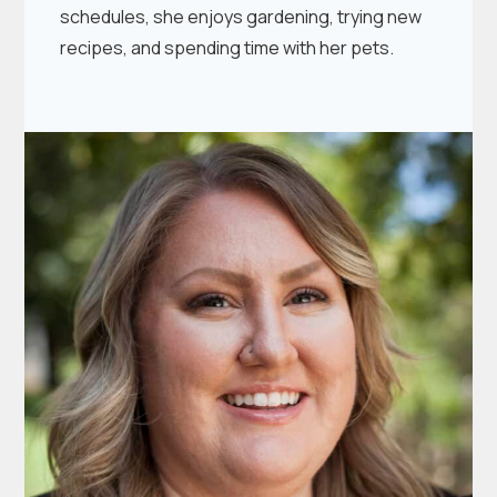
schedules, she enjoys gardening, trying new
recipes, and spending time with her pets.