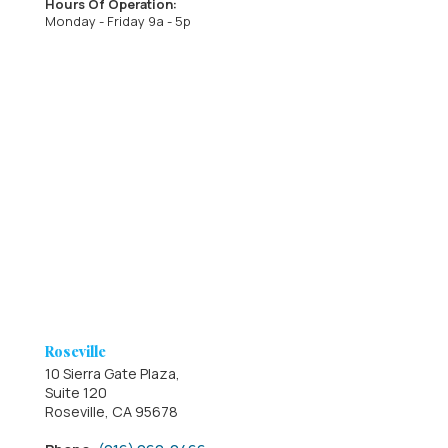
Hours Of Operation:
Monday - Friday 9a - 5p
Roseville
10 Sierra Gate Plaza,
Suite 120
Roseville, CA 95678