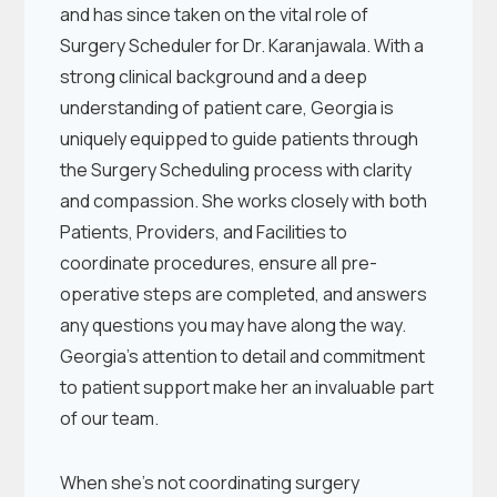
and has since taken on the vital role of
Surgery Scheduler for Dr. Karanjawala. With a
strong clinical background and a deep
understanding of patient care, Georgia is
uniquely equipped to guide patients through
the Surgery Scheduling process with clarity
and compassion. She works closely with both
Patients, Providers, and Facilities to
coordinate procedures, ensure all pre-
operative steps are completed, and answers
any questions you may have along the way.
Georgia’s attention to detail and commitment
to patient support make her an invaluable part
of our team.
When she’s not coordinating surgery