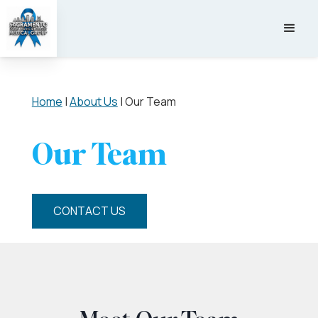
Home
|
About Us
|
Our Team
Our Team
CONTACT US