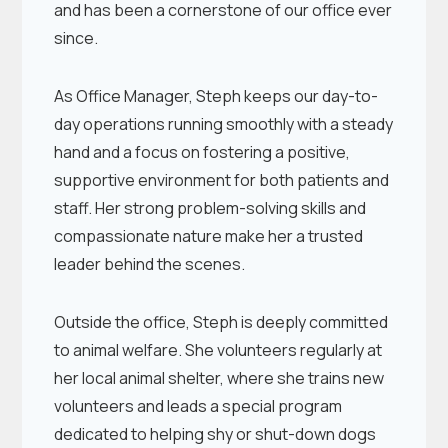
and has been a cornerstone of our office ever
since.
As Office Manager, Steph keeps our day-to-
day operations running smoothly with a steady
hand and a focus on fostering a positive,
supportive environment for both patients and
staff. Her strong problem-solving skills and
compassionate nature make her a trusted
leader behind the scenes.
Outside the office, Steph is deeply committed
to animal welfare. She volunteers regularly at
her local animal shelter, where she trains new
volunteers and leads a special program
dedicated to helping shy or shut-down dogs