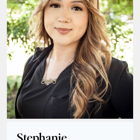
Stephanie