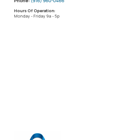
Phone:
(916) 960-0466
Hours Of Operation:
Monday - Friday 9a - 5p