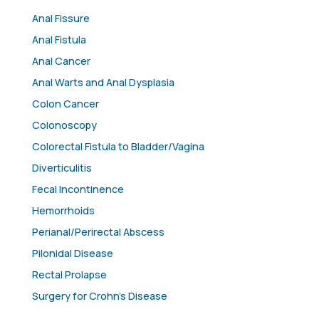
Anal Fissure
Anal Fistula
Anal Cancer
Anal Warts and Anal Dysplasia
Colon Cancer
Colonoscopy
Colorectal Fistula to Bladder/Vagina
Diverticulitis
Fecal Incontinence
Hemorrhoids
Perianal/Perirectal Abscess
Pilonidal Disease
Rectal Prolapse
Surgery for Crohn’s Disease