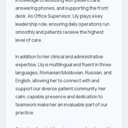
knowledge to assisting with patient care,
answering phones, and supporting the front
desk. As Office Supervisor, Lily plays a key
leadership role, ensuring daily operations run
smoothly and patients receive the highest
level of care.
In addition to her clinical and administrative
expertise, Lily is multilingual and fluent in three
languages, Romanian/Moldovian, Russian, and
English, allowing her to connect with and
support our diverse patient community. Her
calm, capable presence and dedication to
teamwork make her an invaluable part of our
practice.