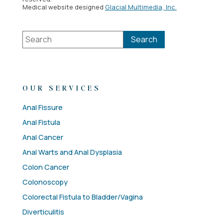
Medical website designed
Glacial Multimedia, Inc.
OUR SERVICES
Anal Fissure
Anal Fistula
Anal Cancer
Anal Warts and Anal Dysplasia
Colon Cancer
Colonoscopy
Colorectal Fistula to Bladder/Vagina
Diverticulitis