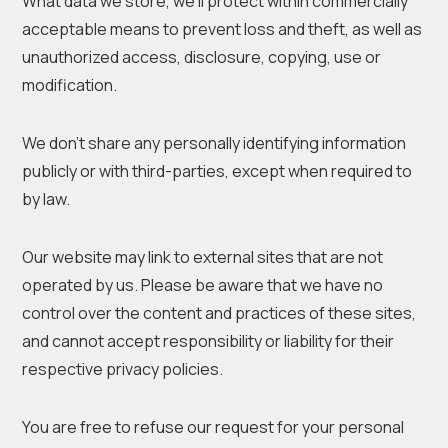
What data we store, we’ll protect within commercially
acceptable means to prevent loss and theft, as well as
unauthorized access, disclosure, copying, use or
modification.
We don’t share any personally identifying information
publicly or with third-parties, except when required to
by law.
Our website may link to external sites that are not
operated by us. Please be aware that we have no
control over the content and practices of these sites,
and cannot accept responsibility or liability for their
respective privacy policies.
You are free to refuse our request for your personal