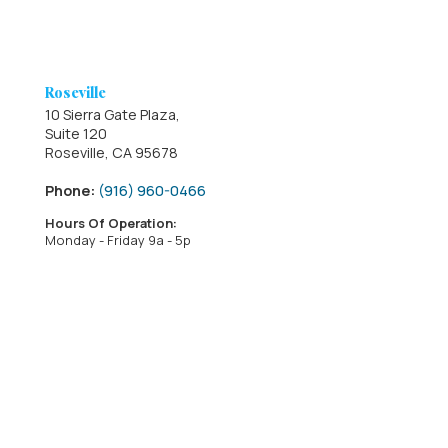
Roseville
10 Sierra Gate Plaza,
Suite 120
Roseville, CA 95678
Phone:
(916) 960-0466
Hours Of Operation:
Monday - Friday 9a - 5p