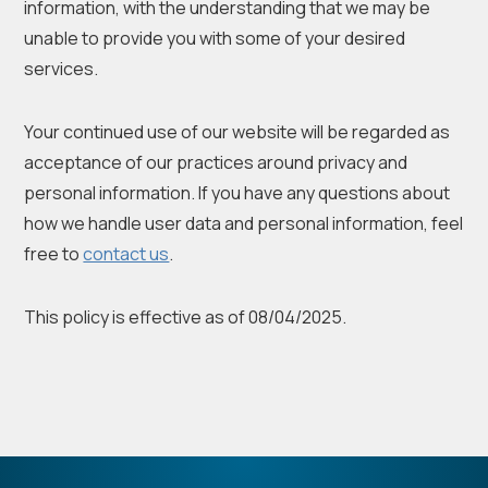
information, with the understanding that we may be
unable to provide you with some of your desired
services.
Your continued use of our website will be regarded as
acceptance of our practices around privacy and
personal information. If you have any questions about
how we handle user data and personal information, feel
free to
contact us
.
This policy is effective as of 08/04/2025.