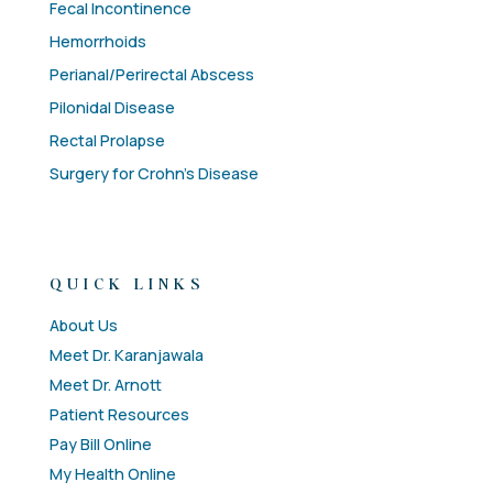
Fecal Incontinence
Hemorrhoids
Perianal/Perirectal Abscess
Pilonidal Disease
Rectal Prolapse
Surgery for Crohn’s Disease
QUICK LINKS
About Us
Meet Dr. Karanjawala
Meet Dr. Arnott
Patient Resources
Pay Bill Online
My Health Online