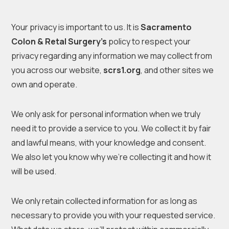
Your privacy is important to us. It is
Sacramento
Colon & Retal Surgery’s
policy to respect your
privacy regarding any information we may collect from
you across our website,
scrs1.org
, and other sites we
own and operate.
We only ask for personal information when we truly
need it to provide a service to you. We collect it by fair
and lawful means, with your knowledge and consent.
We also let you know why we’re collecting it and how it
will be used.
We only retain collected information for as long as
necessary to provide you with your requested service.