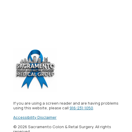
If you are using a screen reader and are having problems
using this website, please call
916-231-1050
.
Accessibility Disclaimer
© 2026 Sacramento Colon & Retal Surgery. All rights
reserved.