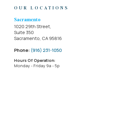
OUR LOCATIONS
Sacramento
1020 29th Street,
Suite 350
Sacramento, CA 95816
Phone:
(916) 231-1050
Hours Of Operation:
Monday - Friday 9a - 5p