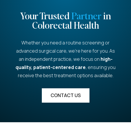
Your Trusted
Partner
in
Colorectal Health
Whether you need a routine screening or
advanced surgical care, we're here for you. As
an independent practice, we focus on
high-
quality, patient-centered care
, ensuring you
receive the best treatment options available.
CONTACT US