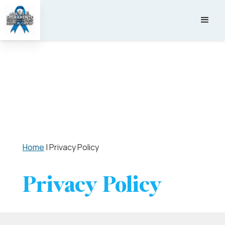
Home
|
Privacy Policy
Privacy Policy